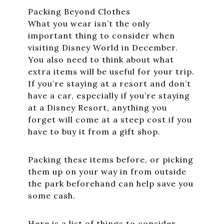
Packing Beyond Clothes
What you wear isn’t the only
important thing to consider when
visiting Disney World in December.
You also need to think about what
extra items will be useful for your trip.
If you’re staying at a resort and don’t
have a car, especially if you’re staying
at a Disney Resort, anything you
forget will come at a steep cost if you
have to buy it from a gift shop.
Packing these items before, or picking
them up on your way in from outside
the park beforehand can help save you
some cash.
Here is a list of things to consider