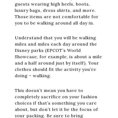
guests wearing high heels, boots,
luxury bags, dress shirts, and more.
Those items are not comfortable for
you to be walking around all day in.
Understand that you will be walking
miles and miles each day around the
Disney parks (EPCOT’s World
Showcase, for example, is about a mile
and a half around just by itself). Your
clothes should fit the activity you’re
doing – walking.
This doesn’t mean you have to
completely sacrifice on your fashion
choices if that’s something you care
about, but don’t let it be the focus of
your packing. Be sure to bring