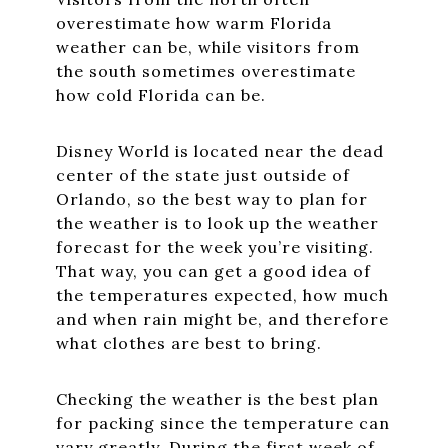
overestimate how warm Florida
weather can be, while visitors from
the south sometimes overestimate
how cold Florida can be.
Disney World is located near the dead
center of the state just outside of
Orlando, so the best way to plan for
the weather is to look up the weather
forecast for the week you’re visiting.
That way, you can get a good idea of
the temperatures expected, how much
and when rain might be, and therefore
what clothes are best to bring.
Checking the weather is the best plan
for packing since the temperature can
vary greatly. During the first week of