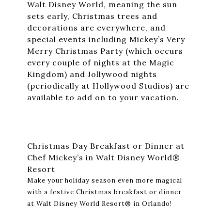
Walt Disney World, meaning the sun
sets early, Christmas trees and
decorations are everywhere, and
special events including Mickey’s Very
Merry Christmas Party (which occurs
every couple of nights at the Magic
Kingdom) and Jollywood nights
(periodically at Hollywood Studios) are
available to add on to your vacation.
Christmas Day Breakfast or Dinner at
Chef Mickey’s in Walt Disney World®
Resort
Make your holiday season even more magical
with a festive Christmas breakfast or dinner
at Walt Disney World Resort® in Orlando!