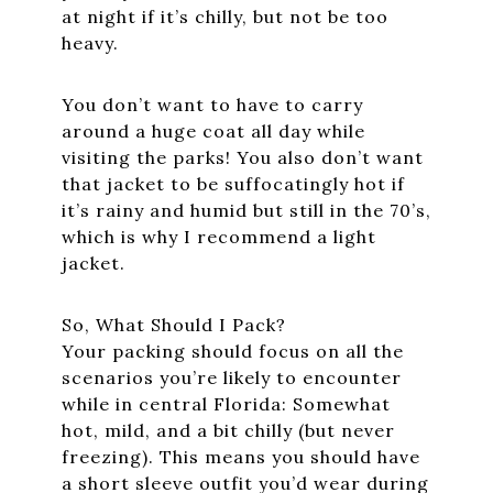
at night if it’s chilly, but not be too
heavy.
You don’t want to have to carry
around a huge coat all day while
visiting the parks! You also don’t want
that jacket to be suffocatingly hot if
it’s rainy and humid but still in the 70’s,
which is why I recommend a light
jacket.
So, What Should I Pack?
Your packing should focus on all the
scenarios you’re likely to encounter
while in central Florida: Somewhat
hot, mild, and a bit chilly (but never
freezing). This means you should have
a short sleeve outfit you’d wear during