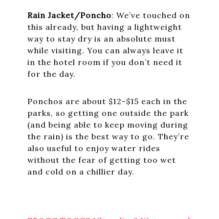
Rain Jacket/Poncho
: We’ve touched on
this already, but having a lightweight
way to stay dry is an absolute must
while visiting. You can always leave it
in the hotel room if you don’t need it
for the day.
Ponchos are about $12-$15 each in the
parks, so getting one outside the park
(and being able to keep moving during
the rain) is the best way to go. They’re
also useful to enjoy water rides
without the fear of getting too wet
and cold on a chillier day.