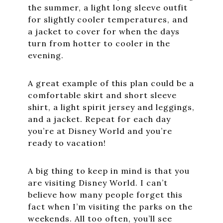
the summer, a light long sleeve outfit
for slightly cooler temperatures, and
a jacket to cover for when the days
turn from hotter to cooler in the
evening.
A great example of this plan could be a
comfortable skirt and short sleeve
shirt, a light spirit jersey and leggings,
and a jacket. Repeat for each day
you’re at Disney World and you’re
ready to vacation!
A big thing to keep in mind is that you
are visiting Disney World. I can’t
believe how many people forget this
fact when I’m visiting the parks on the
weekends. All too often, you’ll see