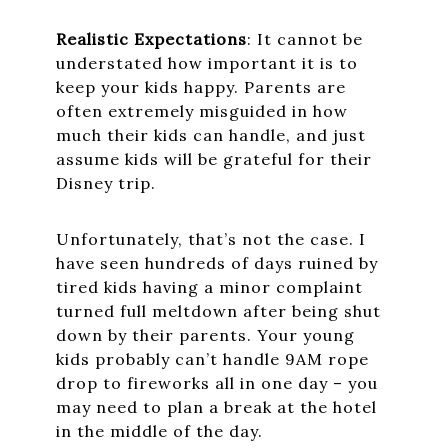
Realistic Expectations
: It cannot be
understated how important it is to
keep your kids happy. Parents are
often extremely misguided in how
much their kids can handle, and just
assume kids will be grateful for their
Disney trip.
Unfortunately, that’s not the case. I
have seen hundreds of days ruined by
tired kids having a minor complaint
turned full meltdown after being shut
down by their parents. Your young
kids probably can’t handle 9AM rope
drop to fireworks all in one day – you
may need to plan a break at the hotel
in the middle of the day.