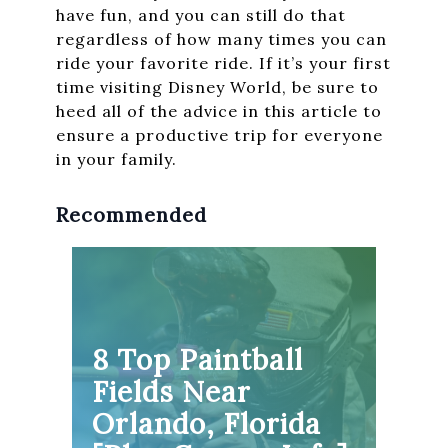
have fun, and you can still do that
regardless of how many times you can
ride your favorite ride. If it’s your first
time visiting Disney World, be sure to
heed all of the advice in this article to
ensure a productive trip for everyone
in your family.
Recommended
8 Top Paintball
Fields Near
Orlando, Florida