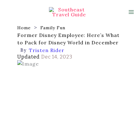
Skip
to
content
Home
Family Fun
Former Disney Employee: Here’s What
to Pack for Disney World in December
By
Tristen Rider
Updated
Dec 14, 2023