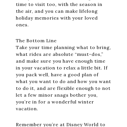
time to visit too, with the season in
the air, and you can make lifelong
holiday memories with your loved
ones.
The Bottom Line
Take your time planning what to bring,
what rides are absolute “must-dos,”
and make sure you have enough time
in your vacation to relax a little bit. If
you pack well, have a good plan of
what you want to do and how you want
to do it, and are flexible enough to not
let a few minor snags bother you,
you’re in for a wonderful winter
vacation.
Remember you’re at Disney World to