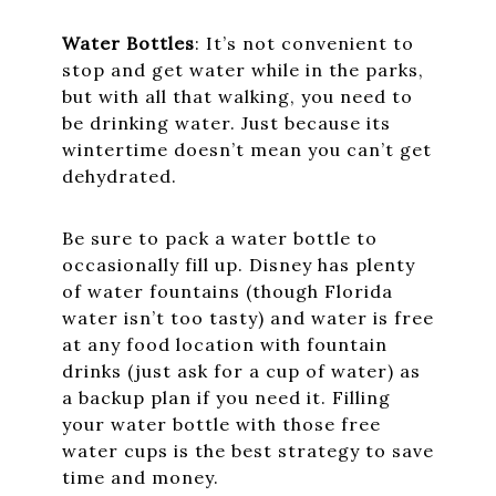
Water Bottles
: It’s not convenient to
stop and get water while in the parks,
but with all that walking, you need to
be drinking water. Just because its
wintertime doesn’t mean you can’t get
dehydrated.
Be sure to pack a water bottle to
occasionally fill up. Disney has plenty
of water fountains (though Florida
water isn’t too tasty) and water is free
at any food location with fountain
drinks (just ask for a cup of water) as
a backup plan if you need it. Filling
your water bottle with those free
water cups is the best strategy to save
time and money.