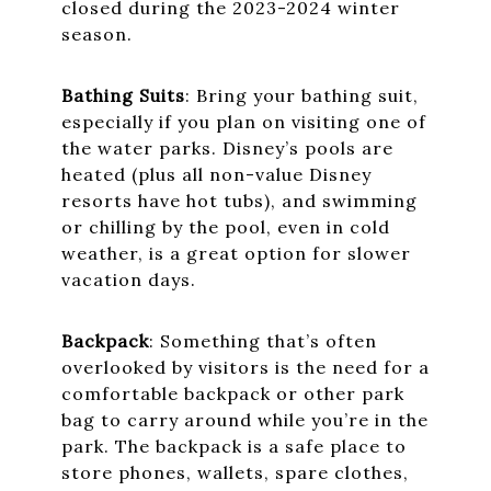
closed during the 2023-2024 winter
season.
Bathing Suits
: Bring your bathing suit,
especially if you plan on visiting one of
the water parks. Disney’s pools are
heated (plus all non-value Disney
resorts have hot tubs), and swimming
or chilling by the pool, even in cold
weather, is a great option for slower
vacation days.
Backpack
: Something that’s often
overlooked by visitors is the need for a
comfortable backpack or other park
bag to carry around while you’re in the
park. The backpack is a safe place to
store phones, wallets, spare clothes,