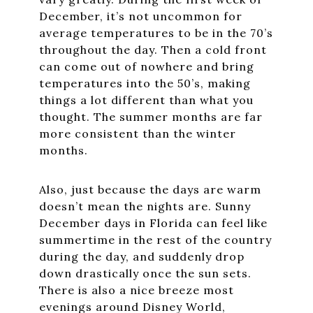
December, it’s not uncommon for
average temperatures to be in the 70’s
throughout the day. Then a cold front
can come out of nowhere and bring
temperatures into the 50’s, making
things a lot different than what you
thought. The summer months are far
more consistent than the winter
months.
Also, just because the days are warm
doesn’t mean the nights are. Sunny
December days in Florida can feel like
summertime in the rest of the country
during the day, and suddenly drop
down drastically once the sun sets.
There is also a nice breeze most
evenings around Disney World,