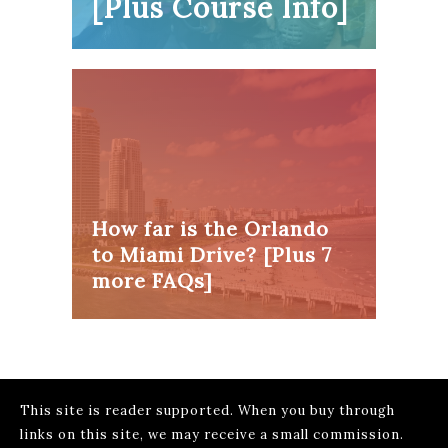
[Plus Course Info]
How far is the Orlando
to Miami Drive? [Plus 7
more FAQs]
This site is reader supported. When you buy through
links on this site, we may receive a small commission.