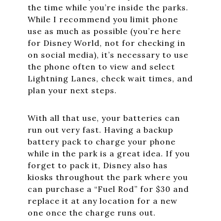
the time while you’re inside the parks.
While I recommend you limit phone
use as much as possible (you’re here
for Disney World, not for checking in
on social media), it’s necessary to use
the phone often to view and select
Lightning Lanes, check wait times, and
plan your next steps.
With all that use, your batteries can
run out very fast. Having a backup
battery pack to charge your phone
while in the park is a great idea. If you
forget to pack it, Disney also has
kiosks throughout the park where you
can purchase a “Fuel Rod” for $30 and
replace it at any location for a new
one once the charge runs out.