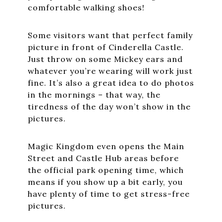
comfortable walking shoes!
Some visitors want that perfect family
picture in front of Cinderella Castle.
Just throw on some Mickey ears and
whatever you’re wearing will work just
fine. It’s also a great idea to do photos
in the mornings – that way, the
tiredness of the day won’t show in the
pictures.
Magic Kingdom even opens the Main
Street and Castle Hub areas before
the official park opening time, which
means if you show up a bit early, you
have plenty of time to get stress-free
pictures.