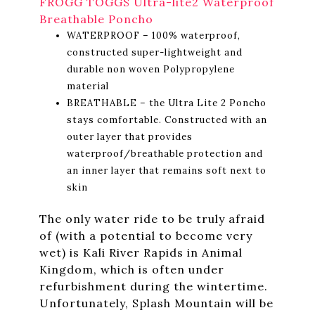
FROGG TOGGS Ultra-lite2 Waterproof
Breathable Poncho
WATERPROOF – 100% waterproof,
constructed super-lightweight and
durable non woven Polypropylene
material
BREATHABLE – the Ultra Lite 2 Poncho
stays comfortable. Constructed with an
outer layer that provides
waterproof/breathable protection and
an inner layer that remains soft next to
skin
The only water ride to be truly afraid
of (with a potential to become very
wet) is Kali River Rapids in Animal
Kingdom, which is often under
refurbishment during the wintertime.
Unfortunately, Splash Mountain will be