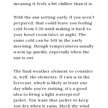
meaning it feels a bit chillier than it is.
With the sun setting early, if you aren’t
prepared, that could leave you feeling
cold from 5:30 until making it back to
your hotel room later at night. The
same cold can be felt in the early
morning, though temperatures usually
warm up quickly, especially when the
sun is out.
The final weather element to consider
is, well, the elements. If rain is in the
forecast, which is likely at least one
day while you’re visiting, it’s a good
idea to bring a light waterproof
jacket. You want that jacket to keep
you dry when it rains, block the wind