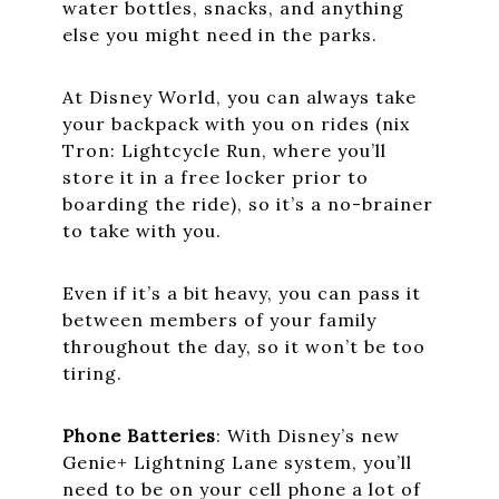
water bottles, snacks, and anything
else you might need in the parks.
At Disney World, you can always take
your backpack with you on rides (nix
Tron: Lightcycle Run, where you’ll
store it in a free locker prior to
boarding the ride), so it’s a no-brainer
to take with you.
Even if it’s a bit heavy, you can pass it
between members of your family
throughout the day, so it won’t be too
tiring.
Phone Batteries
: With Disney’s new
Genie+ Lightning Lane system, you’ll
need to be on your cell phone a lot of