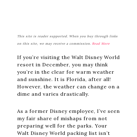
This site is reader supported. When you buy through links
on this site, we may receive a commission.
Read More
If you’re visiting the Walt Disney World
resort in December, you may think
you’re in the clear for warm weather
and sunshine. It is Florida, after all!
However, the weather can change on a
dime and varies drastically.
As a former Disney employee, I’ve seen
my fair share of mishaps from not
preparing well for the parks. Your
Walt Disney World packing list isn’t