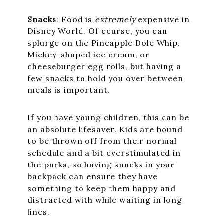
Snacks
: Food is
extremely
expensive in
Disney World. Of course, you can
splurge on the Pineapple Dole Whip,
Mickey-shaped ice cream, or
cheeseburger egg rolls, but having a
few snacks to hold you over between
meals is important.
If you have young children, this can be
an absolute lifesaver. Kids are bound
to be thrown off from their normal
schedule and a bit overstimulated in
the parks, so having snacks in your
backpack can ensure they have
something to keep them happy and
distracted with while waiting in long
lines.