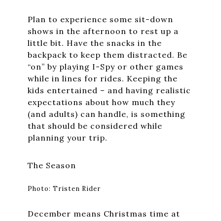
Plan to experience some sit-down
shows in the afternoon to rest up a
little bit. Have the snacks in the
backpack to keep them distracted. Be
“on” by playing I-Spy or other games
while in lines for rides. Keeping the
kids entertained – and having realistic
expectations about how much they
(and adults) can handle, is something
that should be considered while
planning your trip.
The Season
Photo: Tristen Rider
December means Christmas time at