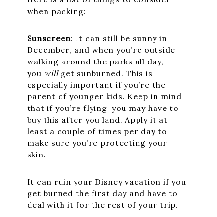
when packing:
Sunscreen
: It can still be sunny in
December, and when you’re outside
walking around the parks all day,
you
will
get sunburned. This is
especially important if you’re the
parent of younger kids. Keep in mind
that if you’re flying, you may have to
buy this after you land. Apply it at
least a couple of times per day to
make sure you’re protecting your
skin.
It can ruin your Disney vacation if you
get burned the first day and have to
deal with it for the rest of your trip.