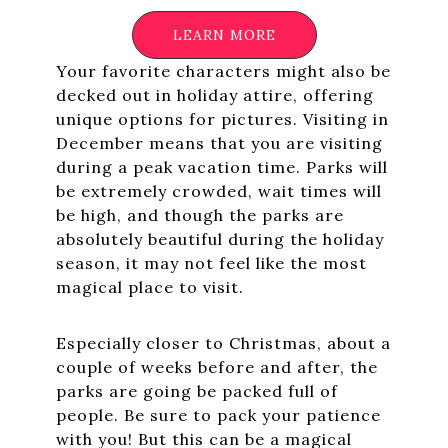
LEARN MORE
Your favorite characters might also be
decked out in holiday attire, offering
unique options for pictures. Visiting in
December means that you are visiting
during a peak vacation time. Parks will
be extremely crowded, wait times will
be high, and though the parks are
absolutely beautiful during the holiday
season, it may not feel like the most
magical place to visit.
Especially closer to Christmas, about a
couple of weeks before and after, the
parks are going be packed full of
people. Be sure to pack your patience
with you! But this can be a magical