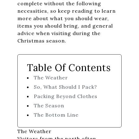
complete without the following
necessities, so keep reading to learn
more about what you should wear,
items you should bring, and general
advice when visiting during the
Christmas season.
Table Of Contents
The Weather
So, What Should I Pack?
Packing Beyond Clothes
The Season
The Bottom Line
The Weather
Visitors from the north often