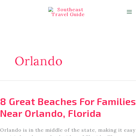
Skip
to
content
Orlando
8 Great Beaches For Families
Near Orlando, Florida
Orlando is in the middle of the state, making it easy