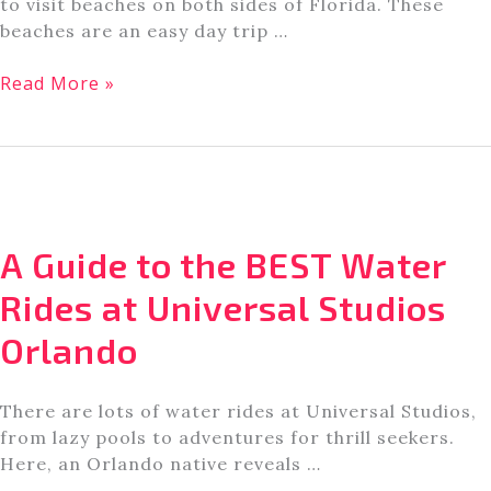
to visit beaches on both sides of Florida. These
beaches are an easy day trip …
8
Read More »
Great
Beaches
For
Families
Near
Orlando,
A Guide to the BEST Water
Florida
Rides at Universal Studios
Orlando
There are lots of water rides at Universal Studios,
from lazy pools to adventures for thrill seekers.
Here, an Orlando native reveals …