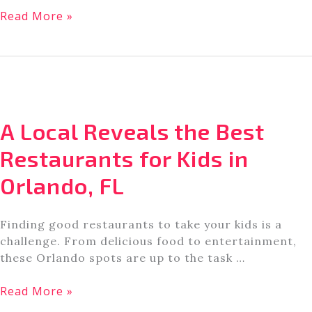
A
Read More »
Guide
to
the
BEST
Water
Rides
A Local Reveals the Best
at
Universal
Restaurants for Kids in
Studios
Orlando, FL
Orlando
Finding good restaurants to take your kids is a
challenge. From delicious food to entertainment,
these Orlando spots are up to the task …
A
Read More »
Local