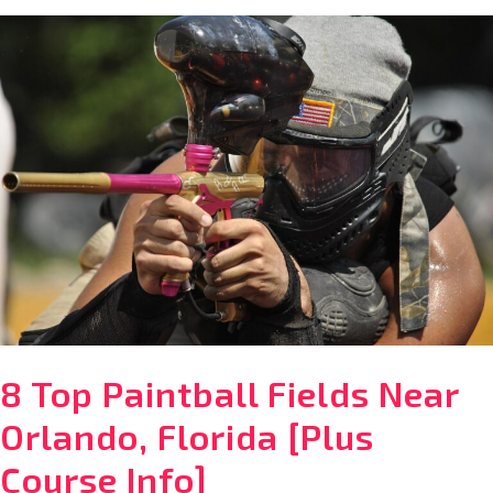
What
to
Pack
for
Disney
World
in
December
8 Top Paintball Fields Near
Orlando, Florida [Plus
Course Info]