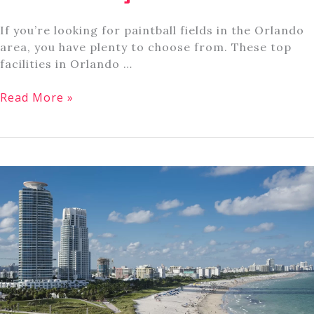
If you’re looking for paintball fields in the Orlando
area, you have plenty to choose from. These top
facilities in Orlando …
8
Read More »
Top
Paintball
Fields
Near
Orlando,
Florida
[Plus
Course
Info]