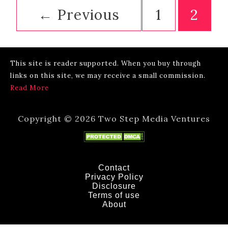
Miami
←
Previous
1
2
Drive?
[Plus
7
more
This site is reader supported. When you buy through
FAQs]
links on this site, we may receive a small commission.
Read More
Copyright © 2026 Two Step Media Ventures
Contact
Privacy Policy
Disclosure
Terms of use
About