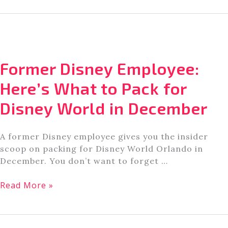
Reveals
the
Best
Restaurants
for
Former Disney Employee:
Kids
in
Here’s What to Pack for
Orlando,
Disney World in December
FL
A former Disney employee gives you the insider
scoop on packing for Disney World Orlando in
December. You don’t want to forget …
Former
Read More »
Disney
Employee:
Here’s