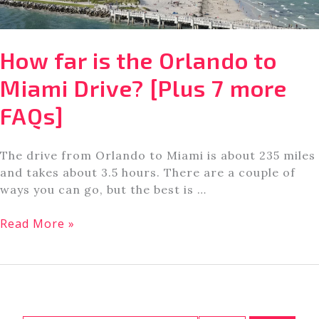
How far is the Orlando to
Miami Drive? [Plus 7 more
FAQs]
The drive from Orlando to Miami is about 235 miles
and takes about 3.5 hours. There are a couple of
ways you can go, but the best is …
How
Read More »
far
is
the
Orlando
to