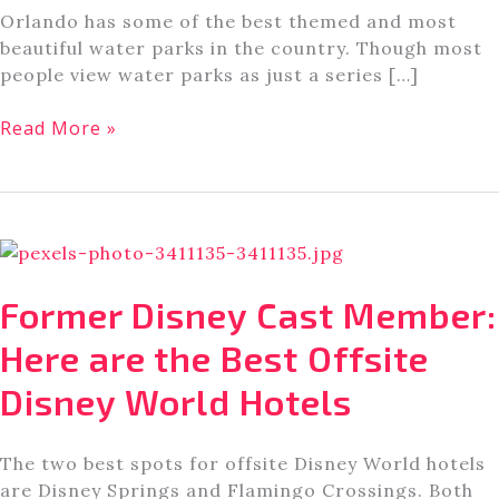
Orlando has some of the best themed and most
beautiful water parks in the country. Though most
people view water parks as just a series […]
Orlando’s
Read More »
Best
Water
Parks,
According
to
An
Former Disney Cast Member:
Orlando
Theme
Here are the Best Offsite
Park
Disney World Hotels
Enthusiast
The two best spots for offsite Disney World hotels
are Disney Springs and Flamingo Crossings. Both