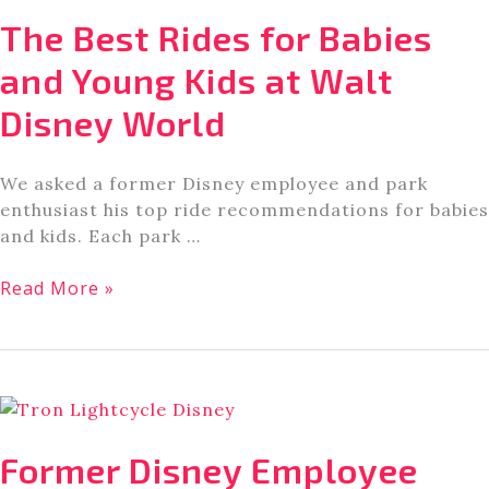
Tea
The Best Rides for Babies
In
Orlando
and Young Kids at Walt
[A
Disney World
Local’s
Guide]
We asked a former Disney employee and park
enthusiast his top ride recommendations for babies
and kids. Each park …
The
Read More »
Best
Rides
for
Babies
and
Young
Former Disney Employee
Kids