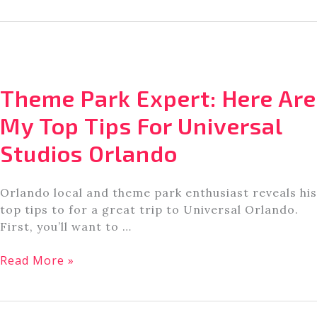
Springs
Near
Orlando
You’ve
Got
Theme Park Expert: Here Are
To
See
My Top Tips For Universal
To
Studios Orlando
Believe
Orlando local and theme park enthusiast reveals his
top tips to for a great trip to Universal Orlando.
First, you’ll want to …
Theme
Read More »
Park
Expert:
Here