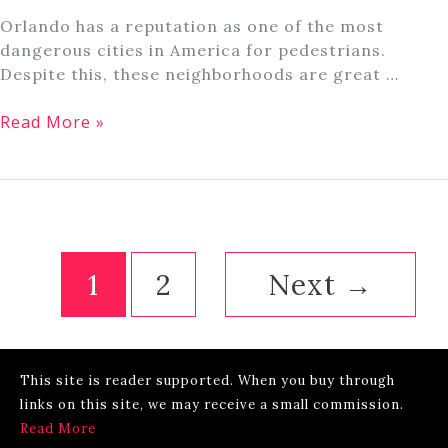
Orlando has a reputation as one of the most
dangerous cities in America for pedestrians.
Despite this, these neighborhoods are great …
Is
Read More »
Orlando,
Florida
a
Walkable
City?
1
2
Next
→
This site is reader supported. When you buy through
links on this site, we may receive a small commission.
Read More