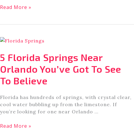
I
Read More »
Got
A
Sneak
Peak
at
Disney’s
5 Florida Springs Near
Tiana’s
Bayou
Orlando You’ve Got To See
Adventure.
To Believe
Here’s
What
To
Florida has hundreds of springs, with crystal clear,
Know.
cool water bubbling up from the limestone. If
you’re looking for one near Orlando …
5
Read More »
Florida