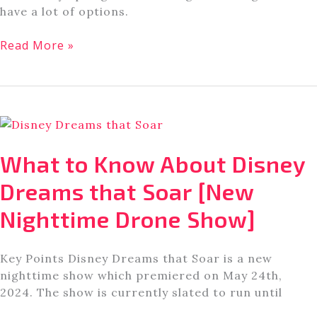
have a lot of options.
Former
Read More »
Disney
Cast
Member:
Here
are
the
What to Know About Disney
Best
Offsite
Dreams that Soar [New
Disney
Nighttime Drone Show]
World
Hotels
Key Points Disney Dreams that Soar is a new
nighttime show which premiered on May 24th,
2024. The show is currently slated to run until