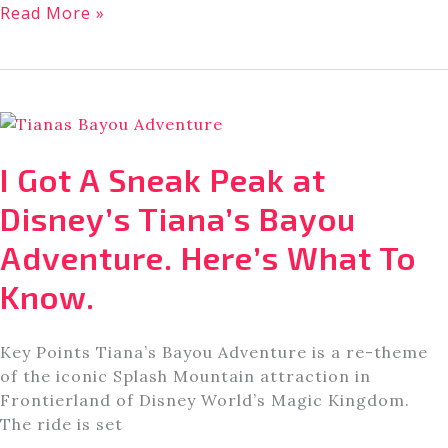
What
Read More »
to
Know
About
Disney
Dreams
that
I Got A Sneak Peak at
Soar
[New
Disney’s Tiana’s Bayou
Nighttime
Adventure. Here’s What To
Drone
Show]
Know.
Key Points Tiana’s Bayou Adventure is a re-theme
of the iconic Splash Mountain attraction in
Frontierland of Disney World’s Magic Kingdom.
The ride is set