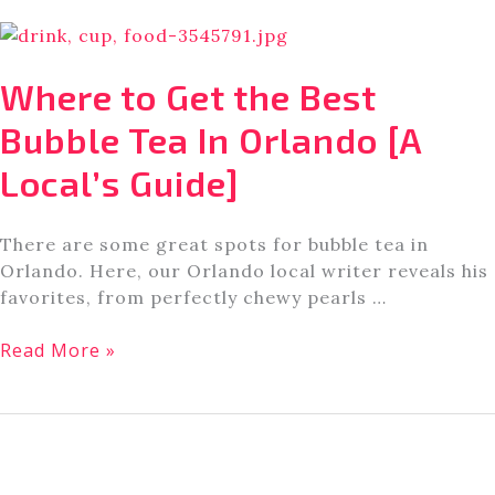
Are
My
Top
Where to Get the Best
Tips
For
Bubble Tea In Orlando [A
Universal
Local’s Guide]
Studios
Orlando
There are some great spots for bubble tea in
Orlando. Here, our Orlando local writer reveals his
favorites, from perfectly chewy pearls …
Where
Read More »
to
Get
the
Best
Bubble