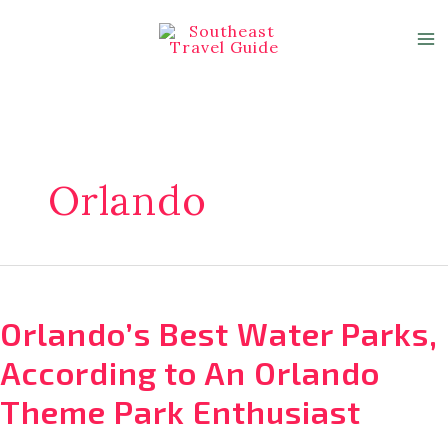
Skip
to
content
Orlando
Orlando’s Best Water Parks,
According to An Orlando
Theme Park Enthusiast