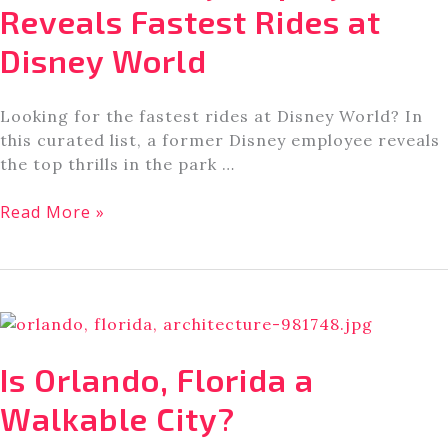
at
Reveals Fastest Rides at
Walt
Disney World
Disney
World
Looking for the fastest rides at Disney World? In
this curated list, a former Disney employee reveals
the top thrills in the park …
Former
Read More »
Disney
Employee
Reveals
Fastest
Rides
at
Is Orlando, Florida a
Disney
World
Walkable City?