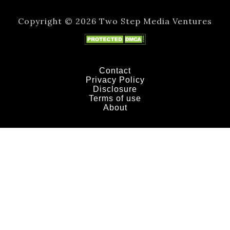
Copyright © 2026 Two Step Media Ventures
Contact
Privacy Policy
Disclosure
Terms of use
About