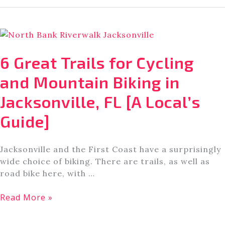
Places
for
Hiking
and
Walking
6 Great Trails for Cycling
in
Jacksonville,
and Mountain Biking in
Florida
Jacksonville, FL [A Local’s
[A
Local’s
Guide]
Guide]
Jacksonville and the First Coast have a surprisingly
wide choice of biking. There are trails, as well as
road bike here, with …
6
Read More »
Great
Trails