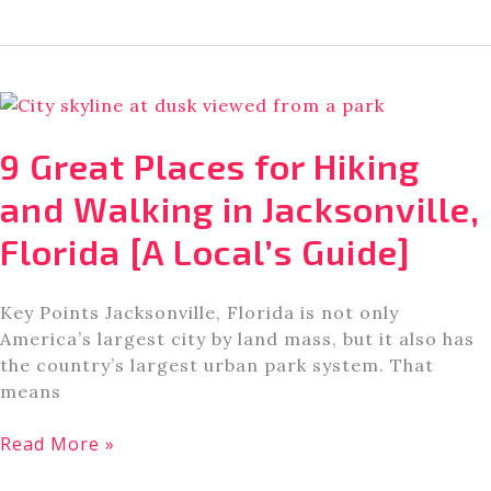
Fun
Playgrounds
in
Jacksonville,
FL
[Outdoor
9 Great Places for Hiking
+
Indoor
and Walking in Jacksonville,
Playgrounds]
Florida [A Local’s Guide]
Key Points Jacksonville, Florida is not only
America’s largest city by land mass, but it also has
the country’s largest urban park system. That
means
9
Read More »
Great