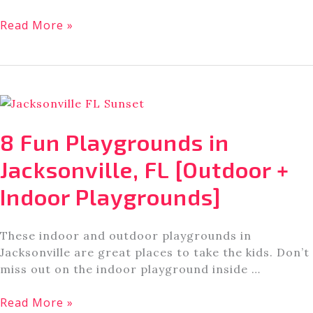
7
Read More »
Bookstores
in
Jacksonville,
FL
[That
Readers
8 Fun Playgrounds in
Love]
Jacksonville, FL [Outdoor +
Indoor Playgrounds]
These indoor and outdoor playgrounds in
Jacksonville are great places to take the kids. Don’t
miss out on the indoor playground inside …
8
Read More »