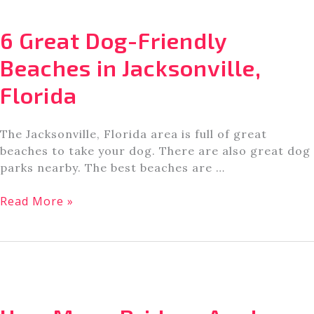
Beach
Biking
6 Great Dog-Friendly
in
Amelia
Beaches in Jacksonville,
Island
Florida
The Jacksonville, Florida area is full of great
beaches to take your dog. There are also great dog
parks nearby. The best beaches are …
6
Read More »
Great
Dog-
Friendly
Beaches
in
Jacksonville,