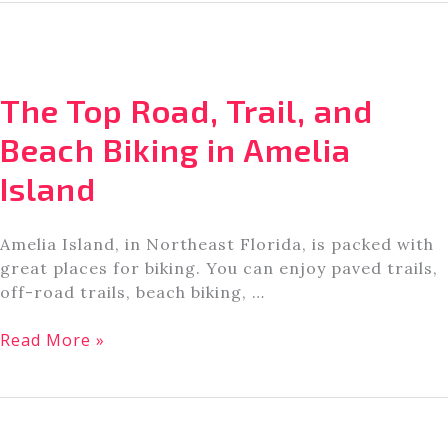
for
Cycling
and
Mountain
The Top Road, Trail, and
Biking
in
Beach Biking in Amelia
Jacksonville,
Island
FL
[A
Local’s
Amelia Island, in Northeast Florida, is packed with
Guide]
great places for biking. You can enjoy paved trails,
off-road trails, beach biking, …
The
Read More »
Top
Road,
Trail,
and