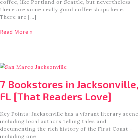
coffee, like Portland or Seattle, but nevertheless
there are some really good coffee shops here.
There are […]
Don’t
Read More »
Miss
These
5
Coffee
Shops
in
7 Bookstores in Jacksonville,
Jacksonville,
FL
FL [That Readers Love]
Key Points: Jacksonville has a vibrant literary scene,
including local authors telling tales and
documenting the rich history of the First Coast –
including one