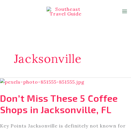
Skip
to
content
Jacksonville
Don’t Miss These 5 Coffee
Shops in Jacksonville, FL
Key Points Jacksonville is definitely not known for