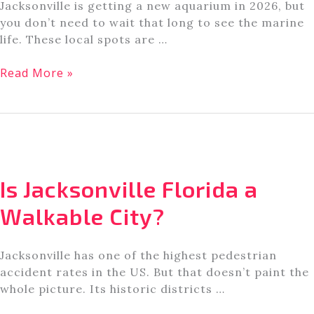
Jacksonville is getting a new aquarium in 2026, but
you don’t need to wait that long to see the marine
life. These local spots are …
The
Read More »
7
Best
Aquariums
in
Jacksonville,
Florida
Is Jacksonville Florida a
Walkable City?
Jacksonville has one of the highest pedestrian
accident rates in the US. But that doesn’t paint the
whole picture. Its historic districts …