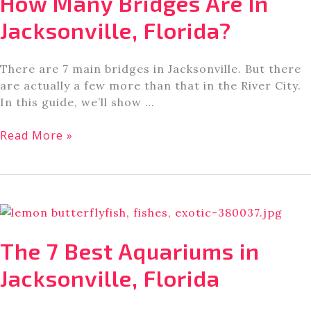
How Many Bridges Are In
Florida
Jacksonville, Florida?
There are 7 main bridges in Jacksonville. But there
are actually a few more than that in the River City.
In this guide, we’ll show …
How
Read More »
Many
Bridges
Are
In
Jacksonville,
Florida?
The 7 Best Aquariums in
Jacksonville, Florida