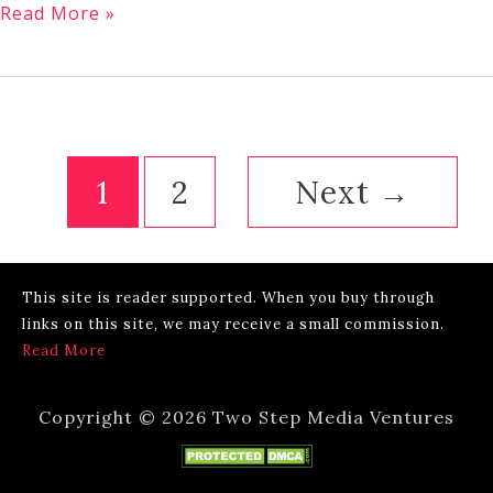
Is
Read More »
Jacksonville
Florida
a
Walkable
City?
1
2
Next
→
This site is reader supported. When you buy through
links on this site, we may receive a small commission.
Read More
Copyright © 2026 Two Step Media Ventures