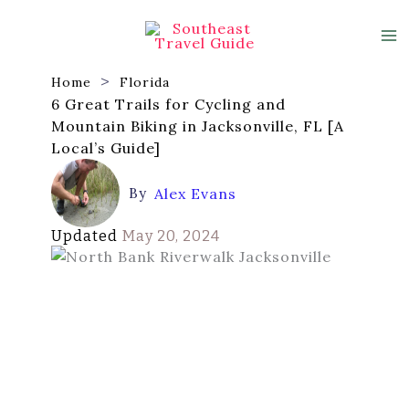
Skip
to
content
Home
Florida
6 Great Trails for Cycling and
Mountain Biking in Jacksonville, FL [A
Local’s Guide]
By
Alex Evans
Updated
May 20, 2024