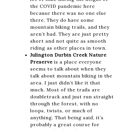
the COVID pandemic here
because there was no one else
there. They do have some
mountain biking trails, and they
aren’t bad. They are just pretty
short and not quite as smooth
riding as other places in town.
Julington Durbin Creek Nature
Preserve
is a place everyone
seems to talk about when they
talk about mountain biking in the
area. I just didn’t like it that
much. Most of the trails are
doubletrack and just run straight
through the forest, with no
loops, twists, or much of
anything. That being said, it’s
probably a great course for