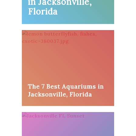
in Jacksonville,
Florida
The 7 Best Aquariums in
Jacksonville, Florida