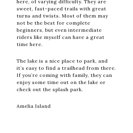
here, of varying difficulty. They are
sweet, fast-paced trails with great
turns and twists. Most of them may
not be the best for complete
beginners, but even intermediate
riders like myself can have a great
time here.
The lake is a nice place to park, and
it’s easy to find a trailhead from there.
If you’re coming with family, they can
enjoy some time out on the lake or
check out the splash park.
Amelia Island