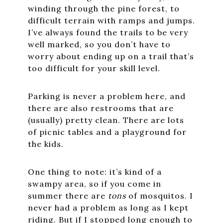
winding through the pine forest, to
difficult terrain with ramps and jumps.
I’ve always found the trails to be very
well marked, so you don’t have to
worry about ending up on a trail that’s
too difficult for your skill level.
Parking is never a problem here, and
there are also restrooms that are
(usually) pretty clean. There are lots
of picnic tables and a playground for
the kids.
One thing to note: it’s kind of a
swampy area, so if you come in
summer there are
tons
of mosquitos. I
never had a problem as long as I kept
riding. But if I stopped long enough to