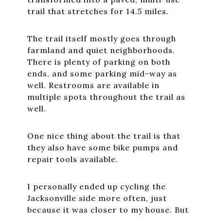
trail that stretches for 14.5 miles.
The trail itself mostly goes through
farmland and quiet neighborhoods.
There is plenty of parking on both
ends, and some parking mid-way as
well. Restrooms are available in
multiple spots throughout the trail as
well.
One nice thing about the trail is that
they also have some bike pumps and
repair tools available.
I personally ended up cycling the
Jacksonville side more often, just
because it was closer to my house. But