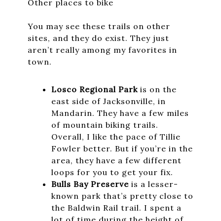
Other places to bike
You may see these trails on other
sites, and they do exist. They just
aren’t really among my favorites in
town.
Losco Regional Park
is on the
east side of Jacksonville, in
Mandarin. They have a few miles
of mountain biking trails.
Overall, I like the pace of Tillie
Fowler better. But if you’re in the
area, they have a few different
loops for you to get your fix.
Bulls Bay Preserve
is a lesser-
known park that’s pretty close to
the Baldwin Rail trail. I spent a
lot of time during the height of