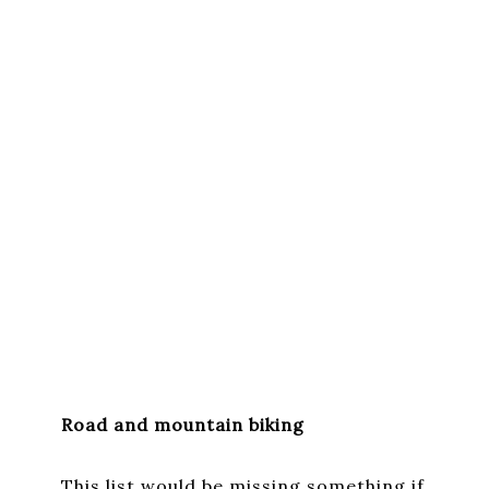
Road and mountain biking
This list would be missing something if