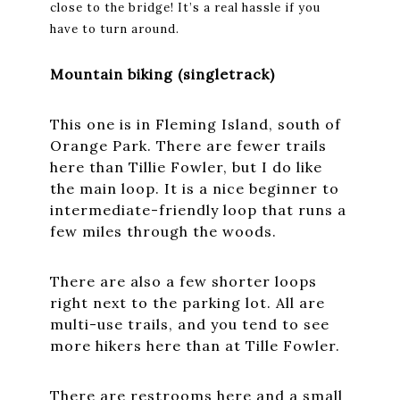
close to the bridge! It’s a real hassle if you
have to turn around.
Mountain biking (singletrack)
This one is in Fleming Island, south of
Orange Park. There are fewer trails
here than Tillie Fowler, but I do like
the main loop. It is a nice beginner to
intermediate-friendly loop that runs a
few miles through the woods.
There are also a few shorter loops
right next to the parking lot. All are
multi-use trails, and you tend to see
more hikers here than at Tille Fowler.
There are restrooms here and a small