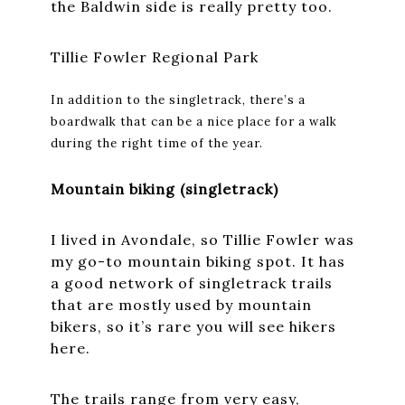
the Baldwin side is really pretty too.
Tillie Fowler Regional Park
In addition to the singletrack, there’s a
boardwalk that can be a nice place for a walk
during the right time of the year.
Mountain biking (singletrack)
I lived in Avondale, so Tillie Fowler was
my go-to mountain biking spot. It has
a good network of singletrack trails
that are mostly used by mountain
bikers, so it’s rare you will see hikers
here.
The trails range from very easy,