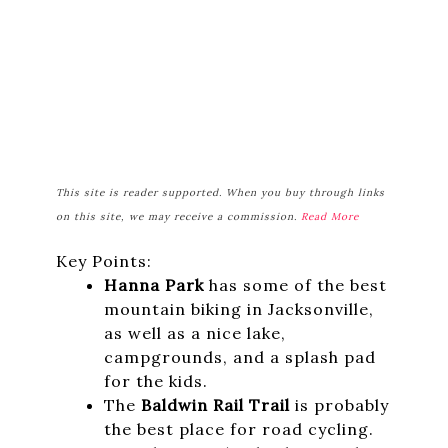
This site is reader supported. When you buy through links
on this site, we may receive a commission.
Read More
Key Points:
Hanna Park
has some of the best
mountain biking in Jacksonville,
as well as a nice lake,
campgrounds, and a splash pad
for the kids.
The
Baldwin Rail Trail
is probably
the best place for road cycling.