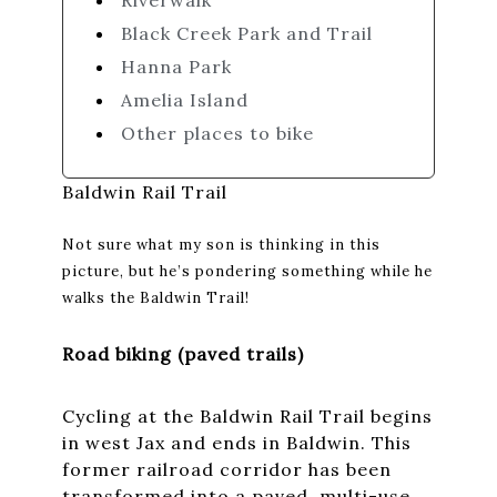
Riverwalk
Black Creek Park and Trail
Hanna Park
Amelia Island
Other places to bike
Baldwin Rail Trail
Not sure what my son is thinking in this
picture, but he’s pondering something while he
walks the Baldwin Trail!
Road biking (paved trails)
Cycling at the Baldwin Rail Trail begins
in west Jax and ends in Baldwin. This
former railroad corridor has been
transformed into a paved, multi-use