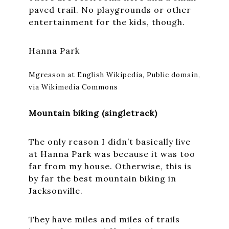
paved trail. No playgrounds or other
entertainment for the kids, though.
Hanna Park
Mgreason at English Wikipedia, Public domain,
via Wikimedia Commons
Mountain biking (singletrack)
The only reason I didn’t basically live
at Hanna Park was because it was too
far from my house. Otherwise, this is
by far the best mountain biking in
Jacksonville.
They have miles and miles of trails