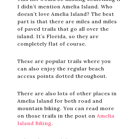
I didn’t mention Amelia Island. Who
doesn’t love Amelia Island? The best
part is that there are miles and miles
of paved trails that go all over the
island. It’s Florida, so they are
completely flat of course.
These are popular trails where you
can also enjoy the regular beach
access points dotted throughout.
There are also lots of other places in
Amelia Island for both road and
mountain biking. You can read more
on those trails in the post on
Amelia
Island Biking
.