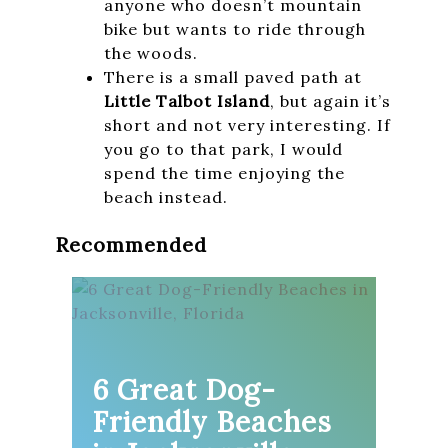
anyone who doesn’t mountain
bike but wants to ride through
the woods.
There is a small paved path at
Little Talbot Island
, but again it’s
short and not very interesting. If
you go to that park, I would
spend the time enjoying the
beach instead.
Recommended
6 Great Dog-
Friendly Beaches