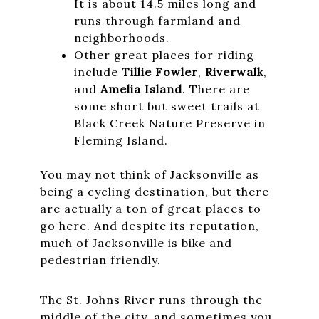
It is about 14.5 miles long and
runs through farmland and
neighborhoods.
Other great places for riding
include
Tillie Fowler
,
Riverwalk
,
and
Amelia Island
. There are
some short but sweet trails at
Black Creek Nature Preserve in
Fleming Island.
You may not think of Jacksonville as
being a cycling destination, but there
are actually a ton of great places to
go here. And despite its reputation,
much of Jacksonville is bike and
pedestrian friendly.
The St. Johns River runs through the
middle of the city, and sometimes you