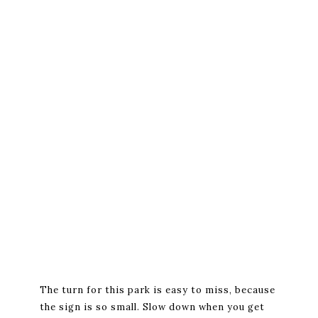
The turn for this park is easy to miss, because
the sign is so small. Slow down when you get