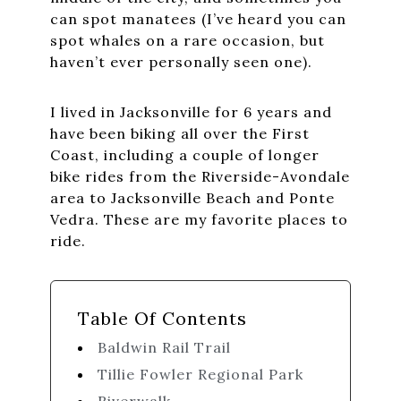
can spot manatees (I’ve heard you can
spot whales on a rare occasion, but
haven’t ever personally seen one).
I lived in Jacksonville for 6 years and
have been biking all over the First
Coast, including a couple of longer
bike rides from the Riverside-Avondale
area to Jacksonville Beach and Ponte
Vedra. These are my favorite places to
ride.
Table Of Contents
Baldwin Rail Trail
Tillie Fowler Regional Park