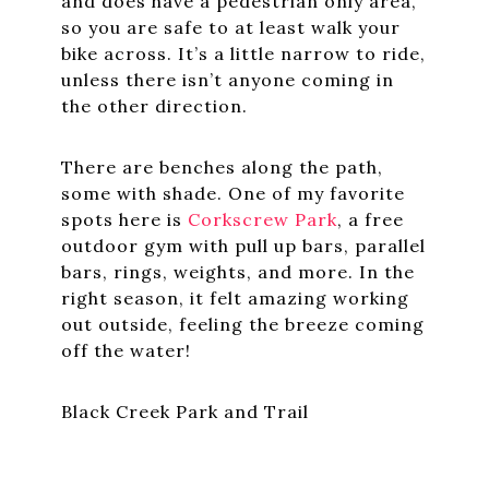
and does have a pedestrian only area,
so you are safe to at least walk your
bike across. It’s a little narrow to ride,
unless there isn’t anyone coming in
the other direction.
There are benches along the path,
some with shade. One of my favorite
spots here is
Corkscrew Park
, a free
outdoor gym with pull up bars, parallel
bars, rings, weights, and more. In the
right season, it felt amazing working
out outside, feeling the breeze coming
off the water!
Black Creek Park and Trail