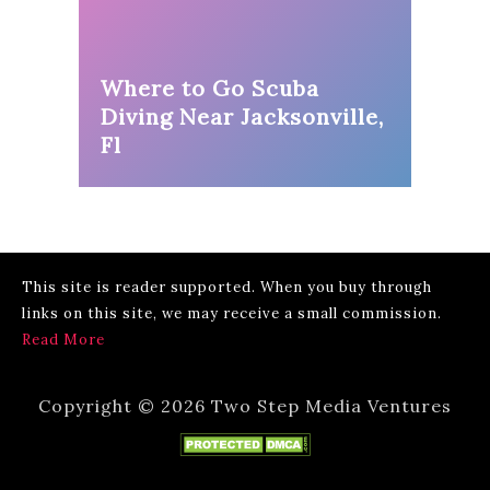
Where to Go Scuba
Diving Near Jacksonville,
Fl
This site is reader supported. When you buy through
links on this site, we may receive a small commission.
Read More
Copyright © 2026 Two Step Media Ventures