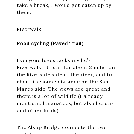
take a break, I would get eaten up by
them.
Riverwalk
Road cycling (Paved Trail)
Everyone loves Jacksonville’s
Riverwalk. It runs for about 2 miles on
the Riverside side of the river, and for
about the same distance on the San
Marco side. The views are great and
there is a lot of wildlife (I already
mentioned manatees, but also herons
and other birds).
The Alsop Bridge connects the two