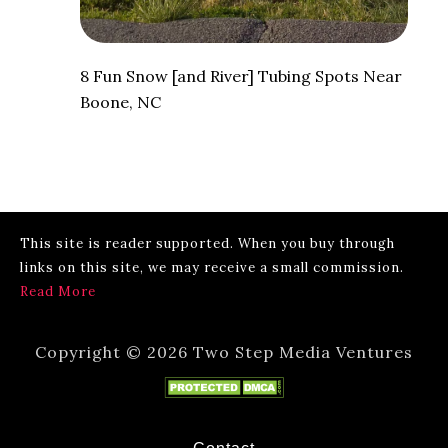
8 Fun Snow [and River] Tubing Spots Near
Boone, NC
This site is reader supported. When you buy through
links on this site, we may receive a small commission.
Read More
Copyright © 2026 Two Step Media Ventures