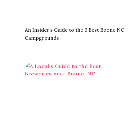
An Insider’s Guide to the 6 Best Boone NC
Campgrounds