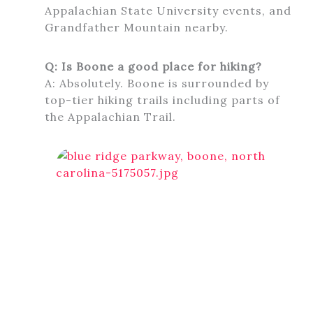
Appalachian State University events, and
Grandfather Mountain nearby.
Q: Is Boone a good place for hiking?
A: Absolutely. Boone is surrounded by
top-tier hiking trails including parts of
the Appalachian Trail.