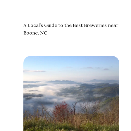
A Local’s Guide to the Best Breweries near
Boone, NC