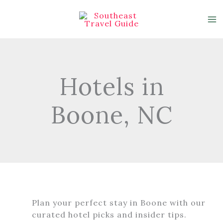
Skip
to
content
Hotels in
Boone, NC
Plan your perfect stay in Boone with our
curated hotel picks and insider tips.