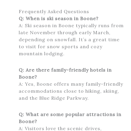
Frequently Asked Questions
Q: When is ski season in Boone?
A: Ski season in Boone typically runs from
late November through early March,
depending on snowfall. It’s a great time
to visit for snow sports and cozy
mountain lodging.
Q: Are there family-friendly hotels in
Boone?
A: Yes, Boone offers many family-friendly
accommodations close to hiking, skiing,
and the Blue Ridge Parkway.
Q: What are some popular attractions in
Boone?
A: Visitors love the scenic drives,