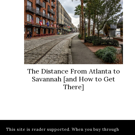
The Distance From Atlanta to
Savannah [and How to Get
There]
This site is reader supported. When you buy through