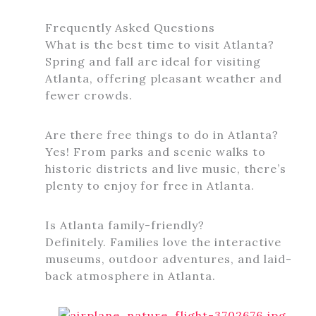
Frequently Asked Questions
What is the best time to visit Atlanta?
Spring and fall are ideal for visiting
Atlanta, offering pleasant weather and
fewer crowds.
Are there free things to do in Atlanta?
Yes! From parks and scenic walks to
historic districts and live music, there’s
plenty to enjoy for free in Atlanta.
Is Atlanta family-friendly?
Definitely. Families love the interactive
museums, outdoor adventures, and laid-
back atmosphere in Atlanta.