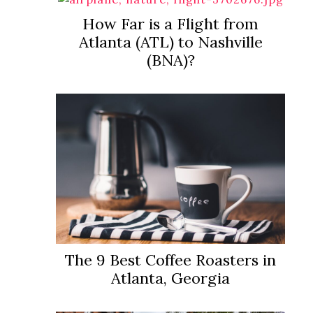
How Far is a Flight from
Atlanta (ATL) to Nashville
(BNA)?
The 9 Best Coffee Roasters in
Atlanta, Georgia