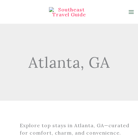
Skip
to
content
Atlanta, GA
Explore top stays in Atlanta, GA—curated
for comfort, charm, and convenience.