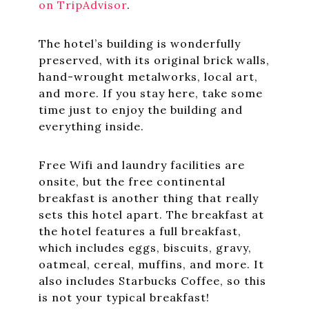
on TripAdvisor
.
The hotel’s building is wonderfully
preserved, with its original brick walls,
hand-wrought metalworks, local art,
and more. If you stay here, take some
time just to enjoy the building and
everything inside.
Free Wifi and laundry facilities are
onsite, but the free continental
breakfast is another thing that really
sets this hotel apart. The breakfast at
the hotel features a full breakfast,
which includes eggs, biscuits, gravy,
oatmeal, cereal, muffins, and more. It
also includes Starbucks Coffee, so this
is not your typical breakfast!