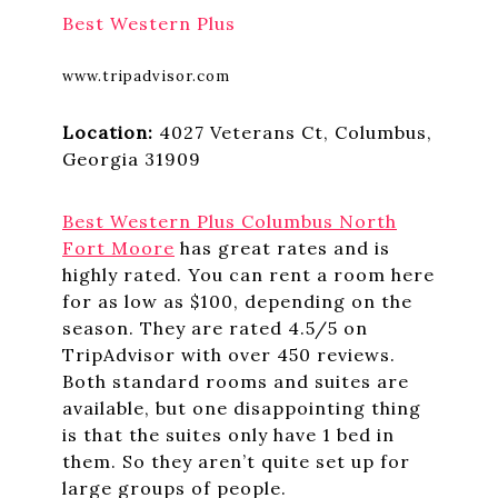
Best Western Plus
www.tripadvisor.com
Location:
4027 Veterans Ct, Columbus,
Georgia 31909
Best Western Plus
Columbus North
Fort Moore
has great rates and is
highly rated. You can rent a room here
for as low as $100, depending on the
season. They are rated 4.5/5 on
TripAdvisor with over 450 reviews.
Both standard rooms and suites are
available, but one disappointing thing
is that the suites only have 1 bed in
them. So they aren’t quite set up for
large groups of people.