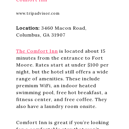
www.tripadvisor.com
Location:
3460 Macon Road,
Columbus, GA 31907
The Comfort Inn
is located about 15
minutes from the entrance to Fort
Moore. Rates start at under $100 per
night, but the hotel still offers a wide
range of amenities. These include
premium WiFi, an indoor heated
swimming pool, free hot breakfast, a
fitness center, and free coffee. They
also have a laundry room onsite.
Comfort Inn is great if you’re looking