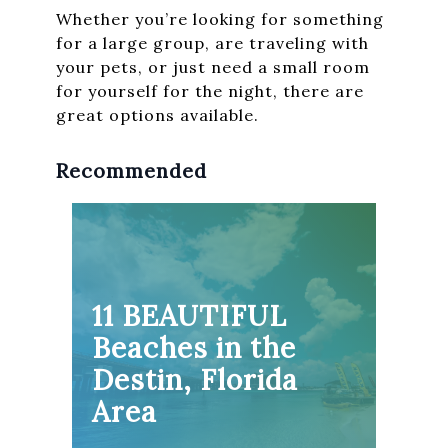
Whether you’re looking for something
for a large group, are traveling with
your pets, or just need a small room
for yourself for the night, there are
great options available.
Recommended
11 BEAUTIFUL
Beaches in the
Destin, Florida
Area