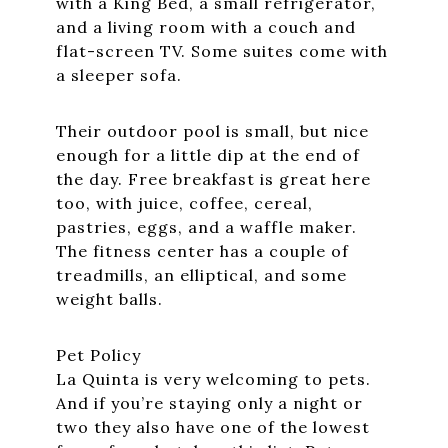
with a King Bed, a small refrigerator,
and a living room with a couch and
flat-screen TV. Some suites come with
a sleeper sofa.
Their outdoor pool is small, but nice
enough for a little dip at the end of
the day. Free breakfast is great here
too, with juice, coffee, cereal,
pastries, eggs, and a waffle maker.
The fitness center has a couple of
treadmills, an elliptical, and some
weight balls.
Pet Policy
La Quinta is very welcoming to pets.
And if you’re staying only a night or
two they also have one of the lowest