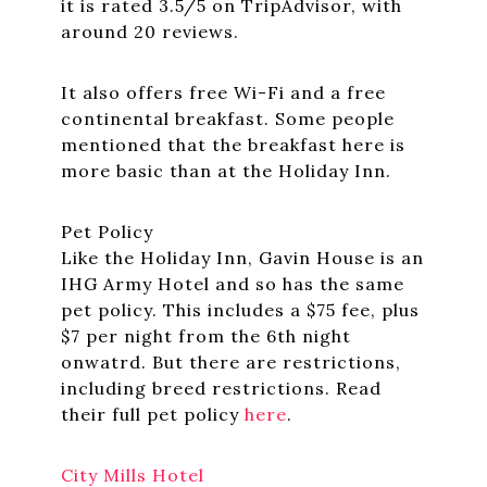
it is rated 3.5/5 on TripAdvisor, with
around 20 reviews.
It also offers free Wi-Fi and a free
continental breakfast. Some people
mentioned that the breakfast here is
more basic than at the Holiday Inn.
Pet Policy
Like the Holiday Inn, Gavin House is an
IHG Army Hotel and so has the same
pet policy. This includes a $75 fee, plus
$7 per night from the 6th night
onwatrd. But there are restrictions,
including breed restrictions. Read
their full pet policy
here
.
City Mills Hotel