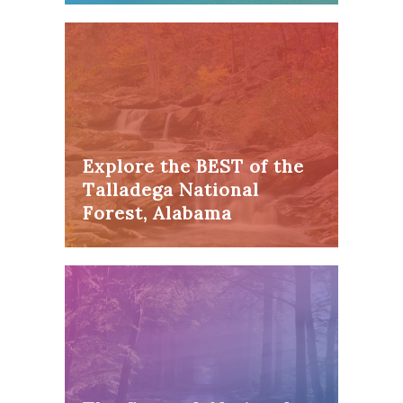
Explore the BEST of the
Talladega National
Forest, Alabama