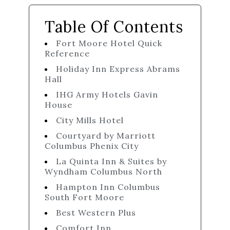
Table Of Contents
Fort Moore Hotel Quick
Reference
Holiday Inn Express Abrams
Hall
IHG Army Hotels Gavin
House
City Mills Hotel
Courtyard by Marriott
Columbus Phenix City
La Quinta Inn & Suites by
Wyndham Columbus North
Hampton Inn Columbus
South Fort Moore
Best Western Plus
Comfort Inn