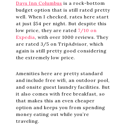
Days Inn Columbus
is a rock-bottom
budget option that is still rated pretty
well. When I checked, rates here start
at just $54 per night. But despite this
low price, they are rated
7/10 on
Expedia
, with over 1000 reviews. They
are rated 3/5 on TripAdvisor, which
again is still pretty good considering
the extremely low price.
Amenities here are pretty standard
and include free wifi, an outdoor pool,
and onsite guest laundry facilities. But
it also comes with free breakfast, so
that makes this an even cheaper
option and keeps you from spending
money eating out while you’re
traveling.