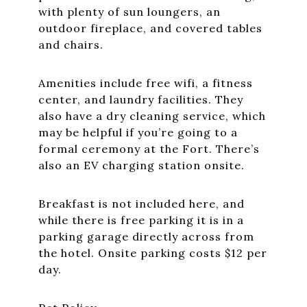
with plenty of sun loungers, an
outdoor fireplace, and covered tables
and chairs.
Amenities include free wifi, a fitness
center, and laundry facilities. They
also have a dry cleaning service, which
may be helpful if you’re going to a
formal ceremony at the Fort. There’s
also an EV charging station onsite.
Breakfast is not included here, and
while there is free parking it is in a
parking garage directly across from
the hotel. Onsite parking costs $12 per
day.