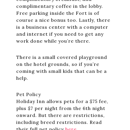
complimentary coffee in the lobby.
Free parking inside the Fort is of
course a nice bonus too. Lastly, there
is a business center with a computer
and internet if you need to get any
work done while you’re there.
There is a small covered playground
on the hotel grounds, so if you’re
coming with small kids that can be a
help.
Pet Policy
Holiday Inn allows pets for a $75 fee,
plus $7 per night from the 6th night
onward. But there are restrictions,
including breed restrictions. Read
their full pet policy
here
.