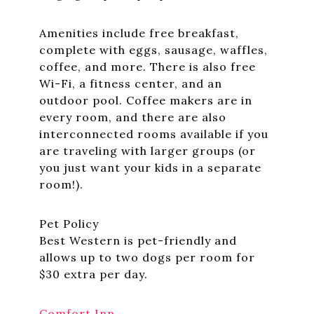
Amenities include free breakfast,
complete with eggs, sausage, waffles,
coffee, and more. There is also free
Wi-Fi, a fitness center, and an
outdoor pool. Coffee makers are in
every room, and there are also
interconnected rooms available if you
are traveling with larger groups (or
you just want your kids in a separate
room!).
Pet Policy
Best Western is pet-friendly and
allows up to two dogs per room for
$30 extra per day.
Comfort Inn