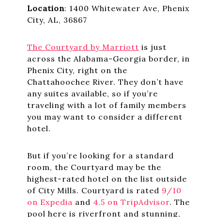
Location
: 1400 Whitewater Ave, Phenix
City, AL, 36867
The Courtyard by Marriott
is just
across the Alabama-Georgia border, in
Phenix City, right on the
Chattahoochee River. They don’t have
any suites available, so if you’re
traveling with a lot of family members
you may want to consider a different
hotel.
But if you’re looking for a standard
room, the Courtyard may be the
highest-rated hotel on the list outside
of City Mills. Courtyard is rated
9/10
on Expedia
and
4.5 on TripAdvisor
. The
pool here is riverfront and stunning,