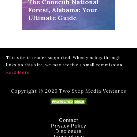
The Conecuh National
Forest, Alabama: Your
Ultimate Guide
This site is reader supported. When you buy through
links on this site, we may receive a small commission.
Read More
Copyright © 2026 Two Step Media Ventures
Contact
Privacy Policy
Disclosure
Terms of use