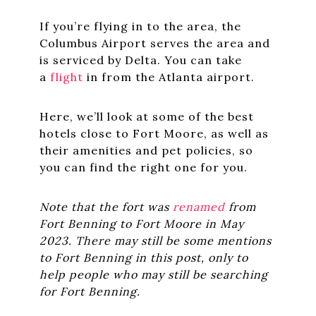
If you’re flying in to the area, the
Columbus Airport serves the area and
is serviced by Delta. You can take
a
flight
in from the Atlanta airport.
Here, we’ll look at some of the best
hotels close to Fort Moore, as well as
their amenities and pet policies, so
you can find the right one for you.
Note that the fort was
renamed
from
Fort Benning to Fort Moore in May
2023. There may still be some mentions
to Fort Benning in this post, only to
help people who may still be searching
for Fort Benning.