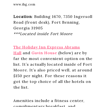
www.ihg.com
Location
: Building 1670, 7350 Ingersoll
Road (front desk), Fort Benning,
Georgia 31905
***Located inside Fort Moore
The Holiday Inn Express Abrams
Hall
and
Gavin House
(below) are by
far the most convenient option on the
list. It’s actually located inside of Fort
Moore. It’s also priced well, at around
$150 per night. For these reasons it
got the top choice of all the hotels on
the list.
Amenities include a fitness center,
complimentary breakfast, and