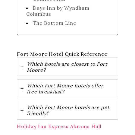
Days Inn by Wyndham
Columbus
The Bottom Line
Fort Moore Hotel Quick Reference
Which hotels are closest to Fort
Moore?
Which Fort Moore hotels offer
free breakfast?
Which Fort Moore hotels are pet
friendly?
Holiday Inn Express Abrams Hall