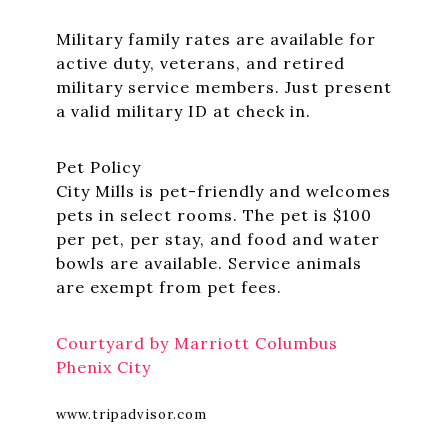
Military family rates are available for
active duty, veterans, and retired
military service members. Just present
a valid military ID at check in.
Pet Policy
City Mills is pet-friendly and welcomes
pets in select rooms. The pet is $100
per pet, per stay, and food and water
bowls are available. Service animals
are exempt from pet fees.
Courtyard by Marriott Columbus
Phenix City
www.tripadvisor.com