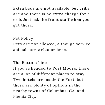
Extra beds are not available, but cribs
are and there is no extra charge for a
crib. Just ask the front staff when you
get there.
Pet Policy
Pets are not allowed, although service
animals are welcome here.
The Bottom Line
If you’re headed to Fort Moore, there
are a lot of different places to stay.
Two hotels are inside the Fort, but
there are plenty of options in the
nearby towns of Columbus, GA, and
Phenix City.