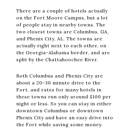
There are a couple of hotels actually
on the Fort Moore Campus, but a lot
of people stay in nearby towns. The
two closest towns are Columbus, GA,
and Phenix City, AL. The towns are
actually right next to each other, on
the Georgia-Alabama border, and are
split by the Chattahoochee River.
Both Columbus and Phenix City are
about a 20-30 minute drive to the
Fort, and rates for many hotels in
these towns run only around $100 per
night or less. So you can stay in either
downtown Columbus or downtown
Phenix City and have an easy drive into
the Fort while saving some money.