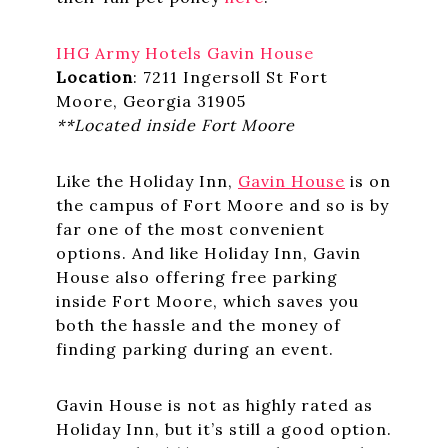
IHG Army Hotels Gavin House
Location
: 7211 Ingersoll St Fort
Moore, Georgia 31905
**Located inside Fort Moore
Like the Holiday Inn,
Gavin House
is on
the campus of Fort Moore and so is by
far one of the most convenient
options. And like Holiday Inn, Gavin
House also offering free parking
inside Fort Moore, which saves you
both the hassle and the money of
finding parking during an event.
Gavin House is not as highly rated as
Holiday Inn, but it’s still a good option.