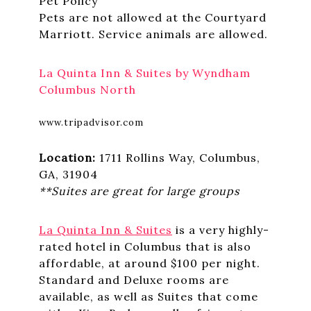
Pet Policy
Pets are not allowed at the Courtyard
Marriott. Service animals are allowed.
La Quinta Inn & Suites by Wyndham
Columbus North
www.tripadvisor.com
Location:
1711 Rollins Way, Columbus,
GA, 31904
**Suites are great for large groups
La Quinta Inn & Suites
is a very highly-
rated hotel in Columbus that is also
affordable, at around $100 per night.
Standard and Deluxe rooms are
available, as well as Suites that come