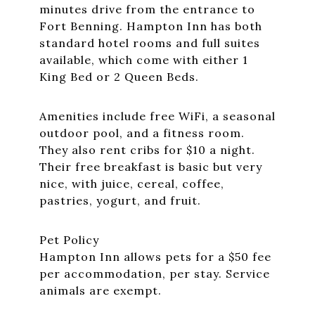
minutes drive from the entrance to
Fort Benning. Hampton Inn has both
standard hotel rooms and full suites
available, which come with either 1
King Bed or 2 Queen Beds.
Amenities include free WiFi, a seasonal
outdoor pool, and a fitness room.
They also rent cribs for $10 a night.
Their free breakfast is basic but very
nice, with juice, cereal, coffee,
pastries, yogurt, and fruit.
Pet Policy
Hampton Inn allows pets for a $50 fee
per accommodation, per stay. Service
animals are exempt.