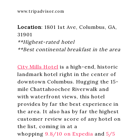
www.tripadvisor.com
Location
: 1801 1st Ave, Columbus, GA,
31901
**Highest-rated hotel
**Best continental breakfast in the area
City Mills Hotel
is a high-end, historic
landmark hotel right in the center of
downtown Columbus. Hugging the 15-
mile Chattahoochee Riverwalk and
with waterfront views, this hotel
provides by far the best experience in
the area. It also has by far the highest
customer review score of any hotel on
the list, coming in at a
whopping
9.8/10 on Expedia
and
5/5