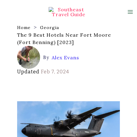
Skip
to
content
Home
Georgia
The 9 Best Hotels Near Fort Moore
(Fort Benning) [2023]
By
Alex Evans
Updated
Feb 7, 2024