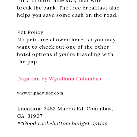
for a comfortable stay that won’t
break the bank. The free breakfast also
helps you save some cash on the road.
Pet Policy
No pets are allowed here, so you may
want to check out one of the other
hotel options if you’re traveling with
the pup.
Days Inn by Wyndham Columbus
www.tripadvisor.com
Location
: 3452 Macon Rd, Columbus,
GA, 31907
**Good rock-bottom budget option