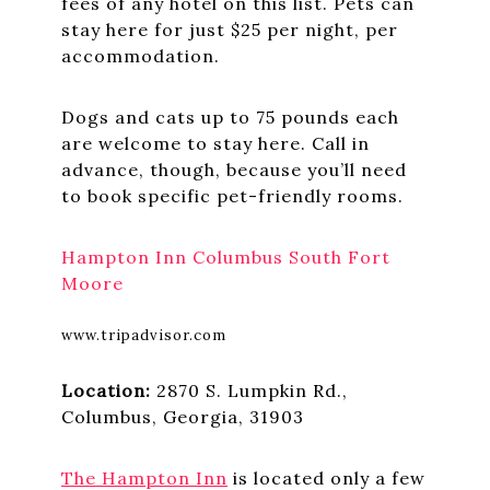
fees of any hotel on this list. Pets can
stay here for just $25 per night, per
accommodation.
Dogs and cats up to 75 pounds each
are welcome to stay here. Call in
advance, though, because you’ll need
to book specific pet-friendly rooms.
Hampton Inn Columbus South Fort
Moore
www.tripadvisor.com
Location:
2870 S. Lumpkin Rd.,
Columbus, Georgia, 31903
The Hampton Inn
is located only a few