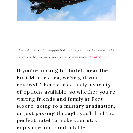
This site is reader supported. When you buy through links
on this site, we may receive a commission.
Read More
If you’re looking for hotels near the
Fort Moore area, we’ve got you
covered. There are actually a variety
of options available, so whether you’re
visiting friends and family at Fort
Moore, going to a military graduation,
or just passing through, you’ll find the
perfect hotel to make your stay
enjoyable and comfortable.