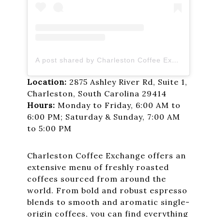
A post shared by Charleston Coffee Exchange (@charlestoncoffeeexchange)
Location:
2875 Ashley River Rd, Suite 1,
Charleston, South Carolina 29414
Hours:
Monday to Friday, 6:00 AM to
6:00 PM; Saturday & Sunday, 7:00 AM
to 5:00 PM
Charleston Coffee Exchange offers an
extensive menu of freshly roasted
coffees sourced from around the
world. From bold and robust espresso
blends to smooth and aromatic single-
origin coffees, you can find everything