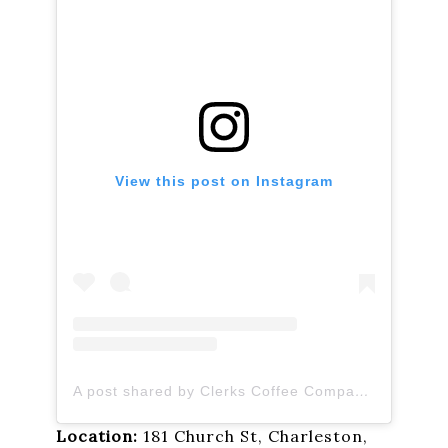
View this post on Instagram
A post shared by Clerks Coffee Company (@clerkscoffeeco)
Location:
181 Church St, Charleston,