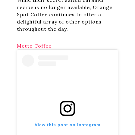
recipe is no longer available, Orange
Spot Coffee continues to offer a
delightful array of other options
throughout the day.
Metto Coffee
View this post on Instagram