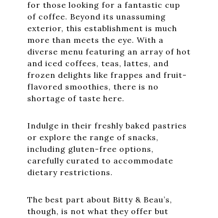
for those looking for a fantastic cup
of coffee. Beyond its unassuming
exterior, this establishment is much
more than meets the eye. With a
diverse menu featuring an array of hot
and iced coffees, teas, lattes, and
frozen delights like frappes and fruit-
flavored smoothies, there is no
shortage of taste here.
Indulge in their freshly baked pastries
or explore the range of snacks,
including gluten-free options,
carefully curated to accommodate
dietary restrictions.
The best part about Bitty & Beau’s,
though, is not what they offer but