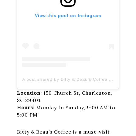
View this post on Instagram
A post shared by Bitty & Beau's Coffee (@bittyandbeauscoffee)
Location:
159 Church St, Charleston,
SC 29401
Hours:
Monday to Sunday, 9:00 AM to
5:00 PM
Bitty & Beau’s Coffee is a must-visit