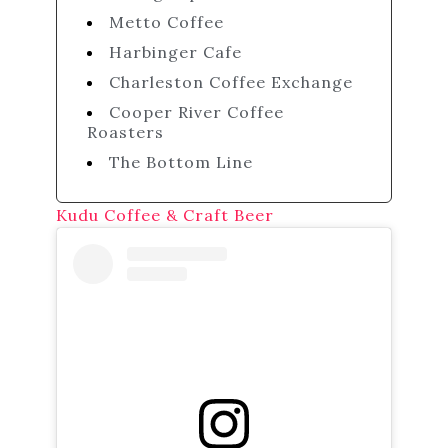
Metto Coffee
Harbinger Cafe
Charleston Coffee Exchange
Cooper River Coffee
Roasters
The Bottom Line
Kudu Coffee & Craft Beer