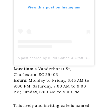
View this post on Instagram
A post shared by Kudu Coffee & Craft Beer (@kuduchs)
Location:
4 Vanderhorst St,
Charleston, SC 29403
Hours:
Monday to Friday, 6:45 AM to
9:00 PM; Saturday, 7:00 AM to 9:00
PM; Sunday, 8:00 AM to 9:00 PM
This lively and inviting cafe is named