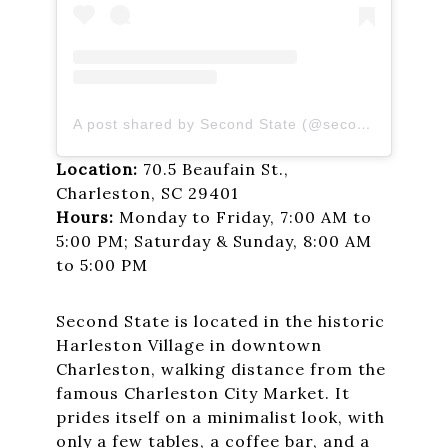
A post shared by Second State (@secondstatecoffee)
Location:
70.5 Beaufain St.,
Charleston, SC 29401
Hours:
Monday to Friday, 7:00 AM to
5:00 PM; Saturday & Sunday, 8:00 AM
to 5:00 PM
Second State is located in the historic
Harleston Village in downtown
Charleston, walking distance from the
famous Charleston City Market. It
prides itself on a minimalist look, with
only a few tables, a coffee bar, and a