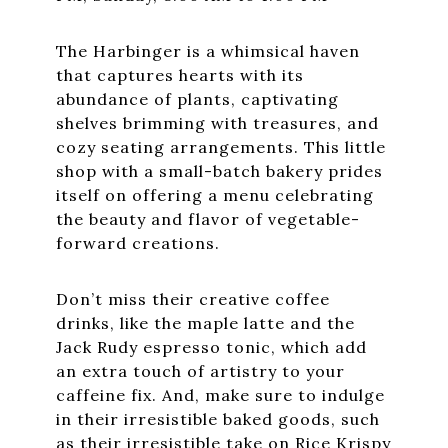
The Harbinger is a whimsical haven
that captures hearts with its
abundance of plants, captivating
shelves brimming with treasures, and
cozy seating arrangements. This little
shop with a small-batch bakery prides
itself on offering a menu celebrating
the beauty and flavor of vegetable-
forward creations.
Don’t miss their creative coffee
drinks, like the maple latte and the
Jack Rudy espresso tonic, which add
an extra touch of artistry to your
caffeine fix. And, make sure to indulge
in their irresistible baked goods, such
as their irresistible take on Rice Krispy