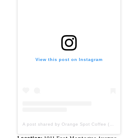
View this post on Instagram
A post shared by Orange Spot Coffee (@orangespotcoffee)
Location:
1011 East Montague Avenue,