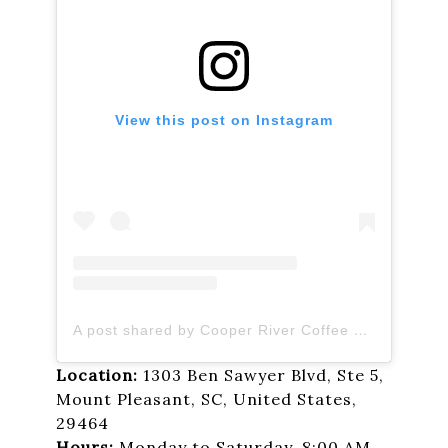
View this post on Instagram
A post shared by Cooper River Coffee Roasters (@cooper_river_roasters)
Location:
1303 Ben Sawyer Blvd, Ste 5,
Mount Pleasant, SC, United States,
29464
Hours:
Monday to Saturday, 8:00 AM