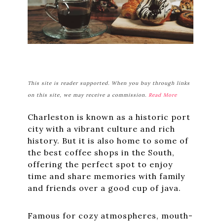
This site is reader supported. When you buy through links
on this site, we may receive a commission.
Read More
Charleston is known as a historic port
city with a vibrant culture and rich
history. But it is also home to some of
the best coffee shops in the South,
offering the perfect spot to enjoy
time and share memories with family
and friends over a good cup of java.
Famous for cozy atmospheres, mouth-