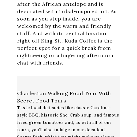
after the African antelope and is
decorated with tribal-inspired art. As
soon as you step inside, you are
welcomed by the warm and friendly
staff. And with its central location
right off King St., Kudu Coffee is the
perfect spot for a quick break from
sightseeing or a lingering afternoon
chat with friends.
Charleston Walking Food Tour With
Secret Food Tours
Taste local delicacies like classic Carolina-
style BBQ, historic She-Crab soup, and famous
fried green tomatoes and, as with all of our
tours, you’ll also indulge in our decadent