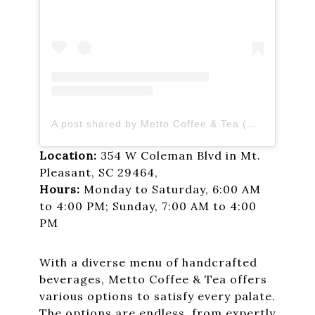
A post shared by Metto Coffee & Tea (@mettocoffee)
Location:
354 W Coleman Blvd in Mt.
Pleasant, SC 29464,
Hours:
Monday to Saturday, 6:00 AM
to 4:00 PM; Sunday, 7:00 AM to 4:00
PM
With a diverse menu of handcrafted
beverages, Metto Coffee & Tea offers
various options to satisfy every palate.
The options are endless, from expertly