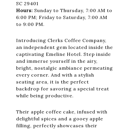
SC 29401
Hours:
Sunday to Thursday, 7:00 AM to
6:00 PM; Friday to Saturday, 7:00 AM
to 9:00 PM.
Introducing Clerks Coffee Company,
an independent gem located inside the
captivating Emeline Hotel. Step inside
and immerse yourself in the airy,
bright, nostalgic ambiance permeating
every corner. And with a stylish
seating area, it is the perfect
backdrop for savoring a special treat
while being productive.
Their apple coffee cake, infused with
delightful spices and a gooey apple
filling, perfectly showcases their