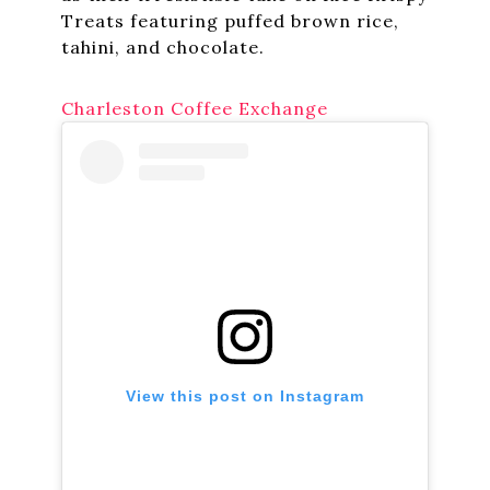
Treats featuring puffed brown rice,
tahini, and chocolate.
Charleston Coffee Exchange
View this post on Instagram