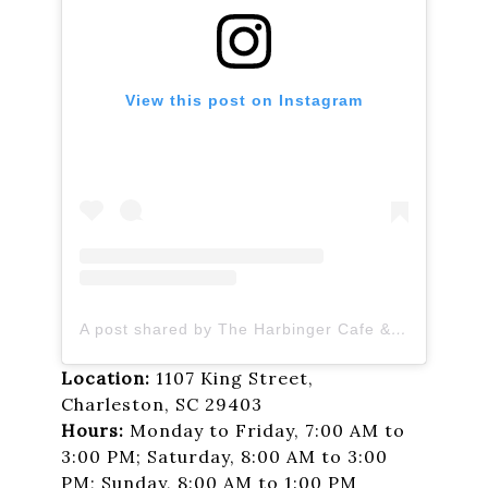
View this post on Instagram
A post shared by The Harbinger Cafe & Bakery (@theharbingercafe)
Location:
1107 King Street,
Charleston, SC 29403
Hours:
Monday to Friday, 7:00 AM to
3:00 PM; Saturday, 8:00 AM to 3:00
PM; Sunday, 8:00 AM to 1:00 PM