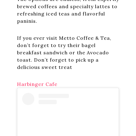
brewed coffees and specialty lattes to
refreshing iced teas and flavorful
paninis.
If you ever visit Metto Coffee & Tea,
don’t forget to try their bagel
breakfast sandwich or the Avocado
toast. Don’t forget to pick up a
delicious sweet treat
Harbinger Cafe