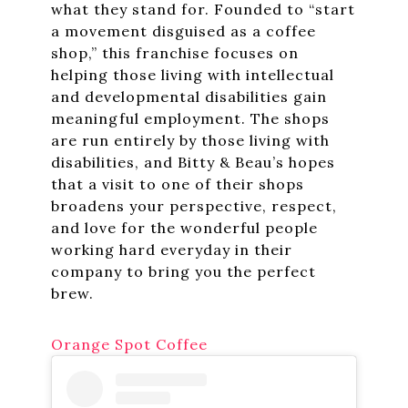
what they stand for. Founded to “start
a movement disguised as a coffee
shop,” this franchise focuses on
helping those living with intellectual
and developmental disabilities gain
meaningful employment. The shops
are run entirely by those living with
disabilities, and Bitty & Beau’s hopes
that a visit to one of their shops
broadens your perspective, respect,
and love for the wonderful people
working hard everyday in their
company to bring you the perfect
brew.
Orange Spot Coffee