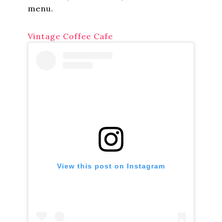
menu.
Vintage Coffee Cafe
View this post on Instagram