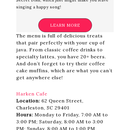
Secret Dish, which just might make you leave
singing a happy song!
LEARN MORE
The menu is full of delicious treats
that pair perfectly with your cup of
java. From classic coffee drinks to
specialty lattes, you have 20+ beers.
And don’t forget to try their coffee
cake muffins, which are what you can’t
get anywhere else!
Harken Cafe
Location:
62 Queen Street,
Charleston, SC 29401
Hours:
Monday to Friday, 7:00 AM to
3:00 PM; Saturday, 8:00 AM to 3:00
PM; Sunday, 8:00 AM to 1:00 PM