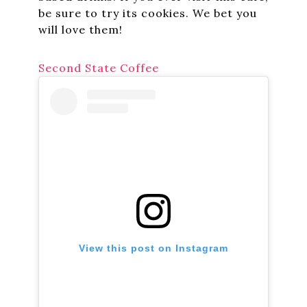
be sure to try its cookies. We bet you
will love them!
Second State Coffee
View this post on Instagram