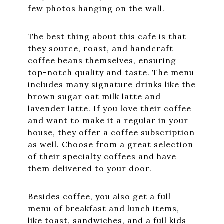
few photos hanging on the wall.
The best thing about this cafe is that
they source, roast, and handcraft
coffee beans themselves, ensuring
top-notch quality and taste. The menu
includes many signature drinks like the
brown sugar oat milk latte and
lavender latte. If you love their coffee
and want to make it a regular in your
house, they offer a coffee subscription
as well. Choose from a great selection
of their specialty coffees and have
them delivered to your door.
Besides coffee, you also get a full
menu of breakfast and lunch items,
like toast, sandwiches, and a full kids