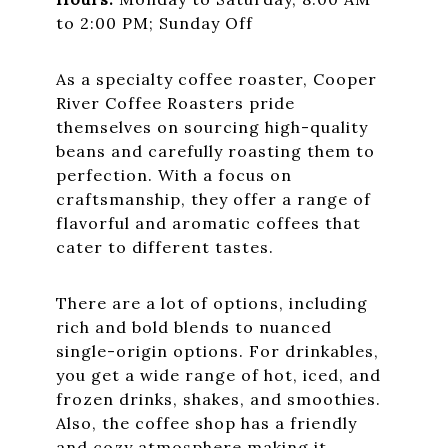
to 2:00 PM; Sunday Off
As a specialty coffee roaster, Cooper
River Coffee Roasters pride
themselves on sourcing high-quality
beans and carefully roasting them to
perfection. With a focus on
craftsmanship, they offer a range of
flavorful and aromatic coffees that
cater to different tastes.
There are a lot of options, including
rich and bold blends to nuanced
single-origin options. For drinkables,
you get a wide range of hot, iced, and
frozen drinks, shakes, and smoothies.
Also, the coffee shop has a friendly
and cozy atmosphere making it