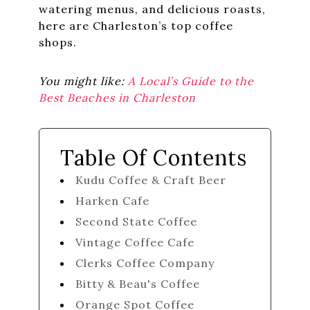
watering menus, and delicious roasts,
here are Charleston’s top coffee
shops.
You might like:
A Local’s Guide to the
Best Beaches in Charleston
Table Of Contents
Kudu Coffee & Craft Beer
Harken Cafe
Second State Coffee
Vintage Coffee Cafe
Clerks Coffee Company
Bitty & Beau's Coffee
Orange Spot Coffee