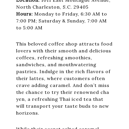
North Charleston, S.C. 29405
Hours:
Monday to Friday, 6:30 AM to
7:00 PM; Saturday & Sunday, 7:00 AM
to 5:00 AM
This beloved coffee shop attracts food
lovers with their smooth and delicious
coffees, refreshing smoothies,
sandwiches, and mouthwatering
pastries. Indulge in the rich flavors of
their lattes, where customers often
crave adding caramel. And don’t miss
the chance to try their renowned cha
yen, a refreshing Thai iced tea that
will transport your taste buds to new
horizons.
While their secret salted caramel