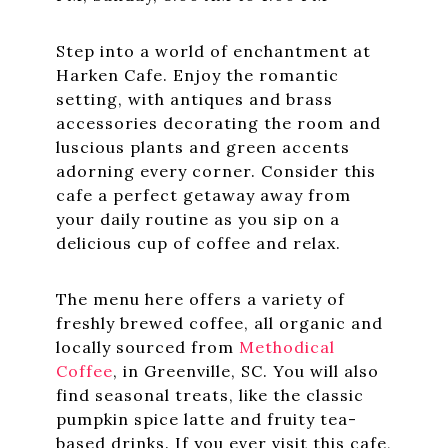
Step into a world of enchantment at
Harken Cafe. Enjoy the romantic
setting, with antiques and brass
accessories decorating the room and
luscious plants and green accents
adorning every corner. Consider this
cafe a perfect getaway away from
your daily routine as you sip on a
delicious cup of coffee and relax.
The menu here offers a variety of
freshly brewed coffee, all organic and
locally sourced from
Methodical
Coffee
, in Greenville, SC. You will also
find seasonal treats, like the classic
pumpkin spice latte and fruity tea-
based drinks. If you ever visit this cafe,