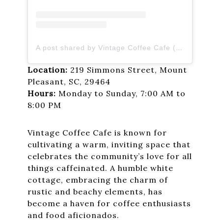
A post shared by Vintage Coffee Cafe (@vintagecoffeecafe)
Location:
219 Simmons Street, Mount
Pleasant, SC, 29464
Hours:
Monday to Sunday, 7:00 AM to
8:00 PM
Vintage Coffee Cafe is known for
cultivating a warm, inviting space that
celebrates the community’s love for all
things caffeinated. A humble white
cottage, embracing the charm of
rustic and beachy elements, has
become a haven for coffee enthusiasts
and food aficionados.