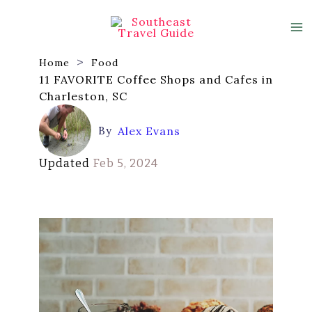
Skip
to
content
Home
Food
11 FAVORITE Coffee Shops and Cafes in
Charleston, SC
By
Alex Evans
Updated
Feb 5, 2024