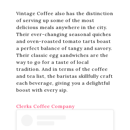
Vintage Coffee also has the distinction
of serving up some of the most
delicious meals anywhere in the city.
Their ever-changing seasonal quiches
and oven-roasted tomato tarts boast
a perfect balance of tangy and savory.
Their classic egg sandwiches are the
way to go for a taste of local
tradition. And in terms of the coffee
and tea list, the baristas skillfully craft
each beverage, giving you a delightful
boost with every sip.
Clerks Coffee Company