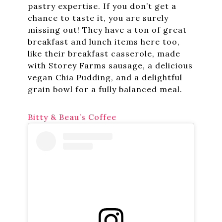
pastry expertise. If you don’t get a
chance to taste it, you are surely
missing out! They have a ton of great
breakfast and lunch items here too,
like their breakfast casserole, made
with Storey Farms sausage, a delicious
vegan Chia Pudding, and a delightful
grain bowl for a fully balanced meal.
Bitty & Beau’s Coffee