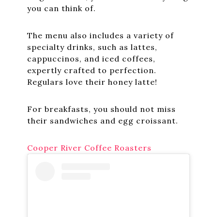
you can think of.
The menu also includes a variety of
specialty drinks, such as lattes,
cappuccinos, and iced coffees,
expertly crafted to perfection.
Regulars love their honey latte!
For breakfasts, you should not miss
their sandwiches and egg croissant.
Cooper River Coffee Roasters